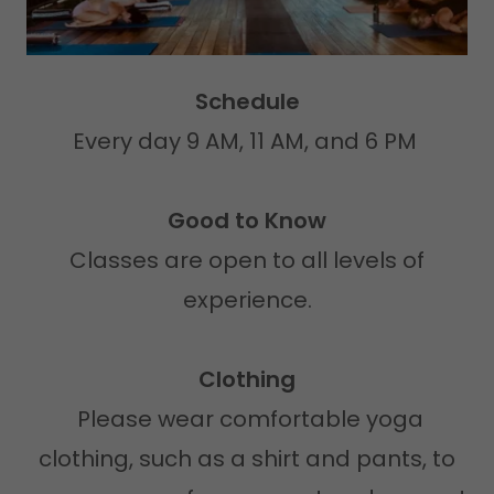
Schedule
Every day 9 AM, 11 AM, and 6 PM
Good to Know
Classes are open to all levels of
experience.
Clothing
Please wear comfortable yoga
clothing, such as a shirt and pants, to