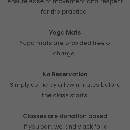
ensure ease of movement and respect
for the practice.
Yoga Mats
Yoga mats are provided free of
charge.
No Reservation
Simply come by a few minutes before
the class starts.
Classes are donation based
If you can, we kindly ask for a