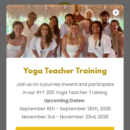
Daily Classes
Yoga Teacher Training
Join us on a journey inward and participate
in our RYT 200 Yoga Teacher Training
Upcoming Dates:
September 6th - September 26th, 2026
November 3rd - November 23rd, 2026
Daily Yoga Classes