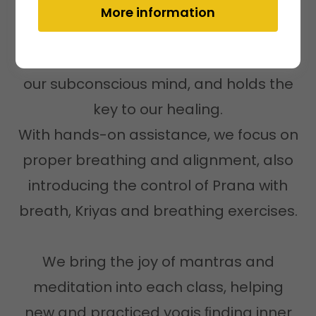
Everyone is welcome to join
More information
The body is sometimes referred to as
our subconscious mind, and holds the
key to our healing.
With hands-on assistance, we focus on
proper breathing and alignment, also
introducing the control of Prana with
breath, Kriyas and breathing exercises.
We bring the joy of mantras and
meditation into each class, helping
new and practiced yogis ﬁnding inner