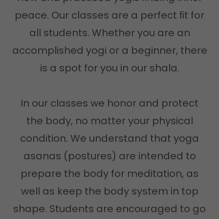
peace. Our classes are a perfect ﬁt for
all students. Whether you are an
accomplished yogi or a beginner, there
is a spot for you in our shala.
In our classes we honor and protect
the body, no matter your physical
condition. We understand that yoga
asanas (postures) are intended to
prepare the body for meditation, as
well as keep the body system in top
shape. Students are encouraged to go