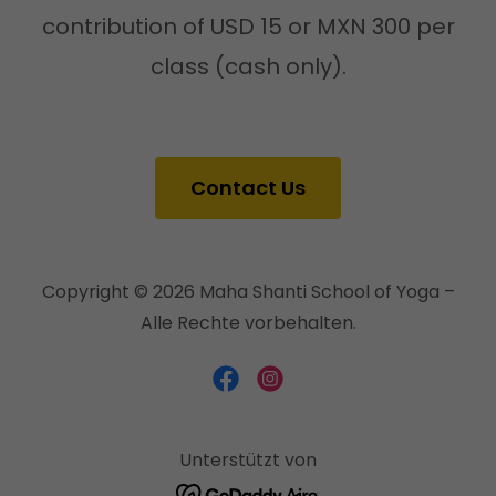
contribution of USD 15 or MXN 300 per
class (cash only).
Contact Us
Copyright © 2026 Maha Shanti School of Yoga –
Alle Rechte vorbehalten.
Unterstützt von