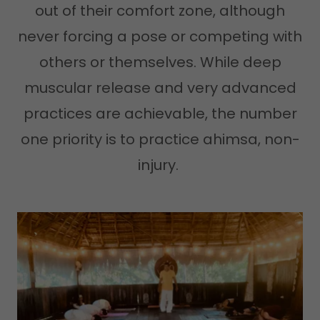
out of their comfort zone, although
never forcing a pose or competing with
others or themselves. While deep
muscular release and very advanced
practices are achievable, the number
one priority is to practice ahimsa, non-
injury.