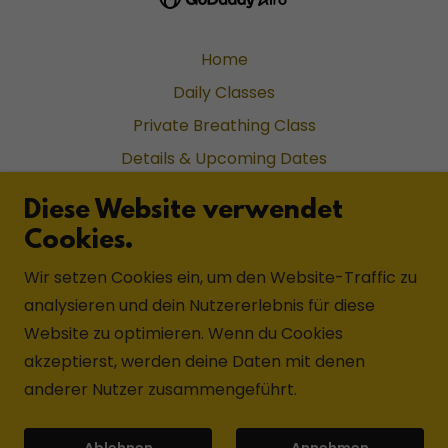
Home
Daily Classes
Private Breathing Class
Details & Upcoming Dates
Application Form
Diese Website verwendet
Reviews on Tripadvisor
Cookies.
Details & Upcoming Dates
Wir setzen Cookies ein, um den Website-Traffic zu
Application Form
analysieren und dein Nutzererlebnis für diese
Welcome
Website zu optimieren. Wenn du Cookies
Lineage
akzeptierst, werden deine Daten mit denen
Lal Maharajh
anderer Nutzer zusammengeführt.
Na Balam Hotel
Ablehnen
Annehmen